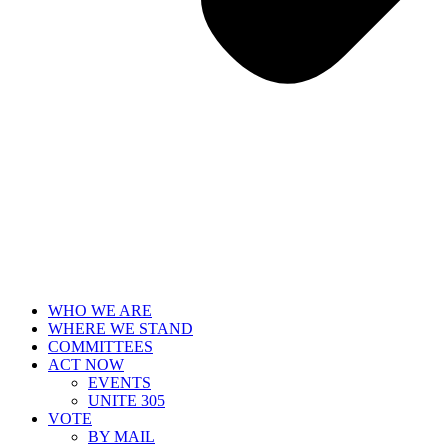
WHO WE ARE
WHERE WE STAND
COMMITTEES
ACT NOW
EVENTS
UNITE 305
VOTE
BY MAIL