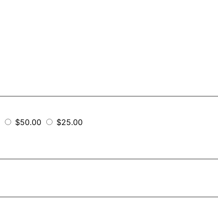
$50.00
$25.00