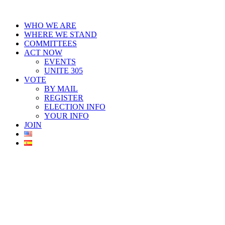
Skip
to
WHO WE ARE
content
WHERE WE STAND
COMMITTEES
ACT NOW
EVENTS
UNITE 305
VOTE
BY MAIL
REGISTER
ELECTION INFO
YOUR INFO
JOIN