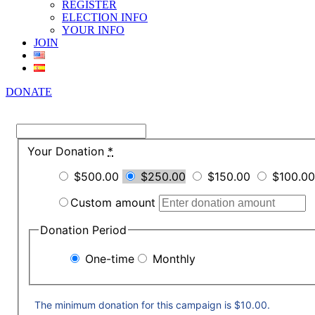
REGISTER
ELECTION INFO
YOUR INFO
JOIN
DONATE
Your Donation
*
$500.00
$250.00
$150.00
$100.00
Custom amount
Donation Period
One-time
Monthly
The minimum donation for this campaign is $10.00.