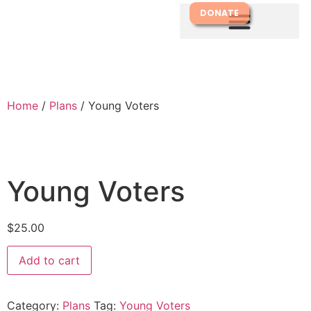
DONATE
Home
/
Plans
/ Young Voters
Young Voters
$
25.00
Add to cart
Category:
Plans
Tag:
Young Voters