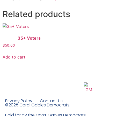
Related products
35+ Voters
$
50.00
Add to cart
Privacy Policy
|
Contact Us
©2025 Coral Gables Democrats.
Paid for by the Coral Gables Democrats.