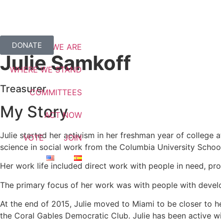
DONATE
WHO WE ARE
Julie Samkoff
WHERE WE STAND
Treasurer
COMMITTEES
My Story
ACT NOW
Julie started her activism in her freshman year of college 
VOTE
JOIN
science in social work from the Columbia University Schoo
Her work life included direct work with people in need, p
The primary focus of her work was with people with develop
At the end of 2015, Julie moved to Miami to be closer to h
the Coral Gables Democratic Club. Julie has been active w