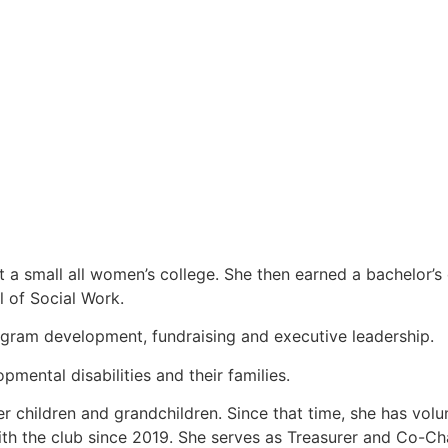
at a small all women’s college. She then earned a bachelor’
l of Social Work.
rogram development, fundraising and executive leadership.
mental disabilities and their families.
er children and grandchildren. Since that time, she has vol
ith the club since 2019. She serves as Treasurer and Co-C