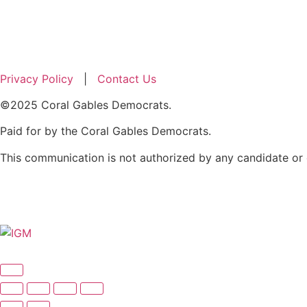
Privacy Policy
|
Contact Us
©2025 Coral Gables Democrats.
Paid for by the Coral Gables Democrats.
​This communication is not authorized by any candidate or