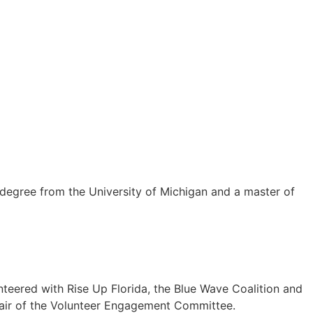
s degree from the University of Michigan and a master of
unteered with Rise Up Florida, the Blue Wave Coalition and
hair of the Volunteer Engagement Committee.