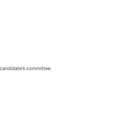
 candidate’s committee.