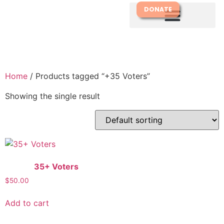
DONATE
Home
/ Products tagged “+35 Voters”
Showing the single result
35+ Voters
$
50.00
Add to cart