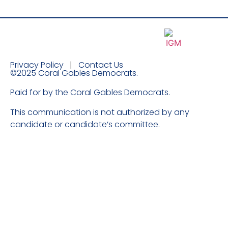
Privacy Policy
|
Contact Us
©2025 Coral Gables Democrats.
Paid for by the Coral Gables Democrats.
​This communication is not authorized by any
candidate or candidate’s committee.